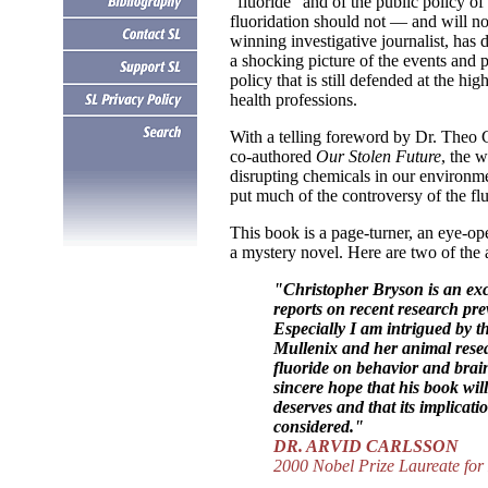
"fluoride" and of the public policy of
fluoridation should not — and will n
winning investigative journalist, ha
a shocking picture of the events and p
policy that is still defended at the hi
health professions.
With a telling foreword by Dr. Theo C
co-authored
Our Stolen Future
, the 
disrupting chemicals in our environm
put much of the controversy of the flu
This book is a page-turner, an eye-open
a mystery novel. Here are two of the
.
"Christopher Bryson is an exc
reports on recent research pr
Especially I am intrigued by th
Mullenix and her animal resea
fluoride on behavior and brain
sincere hope that his book will 
deserves and that its implicatio
considered."
DR. ARVID CARLSSON
2000 Nobel Prize Laureate for