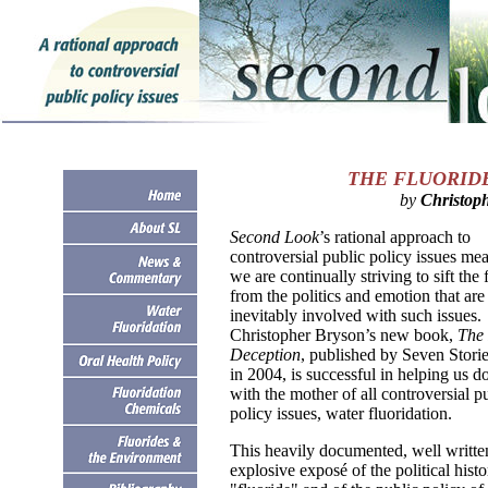
THE FLUORID
by
Christop
Second Look
’s rational approach to
controversial public policy issues mea
we are continually striving to sift the 
from the politics and emotion that are
inevitably involved with such issues.
Christopher Bryson’s new book,
The 
Deception
, published by Seven Storie
in 2004, is successful in helping us do
with the mother of all controversial p
policy issues, water fluoridation.
This heavily documented, well writte
explosive exposé of the political histo