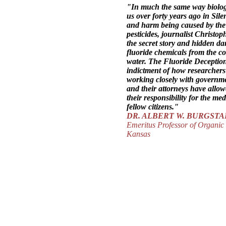
"In much the same way biolo
us over forty years ago in
Sile
and harm being caused by the 
pesticides, journalist Christo
the secret story and hidden da
fluoride chemicals from the co
water.
The Fluoride Deceptio
indictment of how researchers 
working closely with governme
and their attorneys have allo
their responsibility for the med
fellow citizens."
DR. ALBERT W. BURGST
Emeritus Professor of Organic 
Kansas